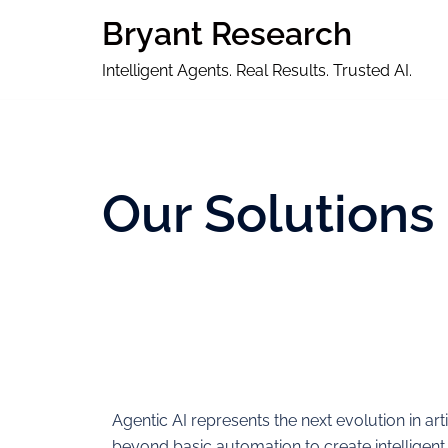
Bryant Research
Intelligent Agents. Real Results. Trusted AI.
Our Solutions
Agentic AI represents the next evolution in art
beyond basic automation to create intelligent