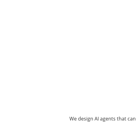
We design AI agents that can 