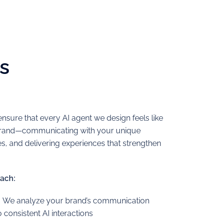
s
nsure that every AI agent we design feels like
 brand—communicating with your unique
, and delivering experiences that strengthen
ach:
:
We analyze your brand’s communication
to consistent AI interactions