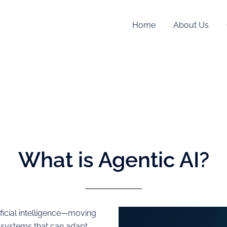
Home
About Us
What is Agentic AI?
ificial intelligence—moving
 systems that can adapt,