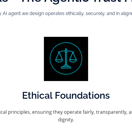
 AI agent we design operates ethically, securely, and in ali
Ethical Foundations
ical principles, ensuring they operate fairly, transparentl
dignity.