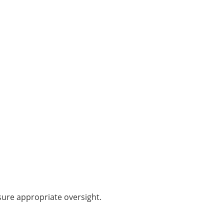
ure appropriate oversight.