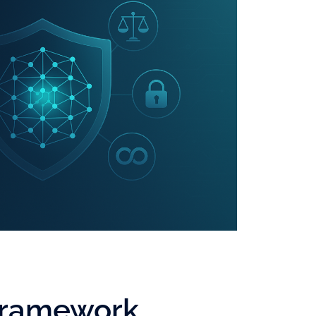
 Framework