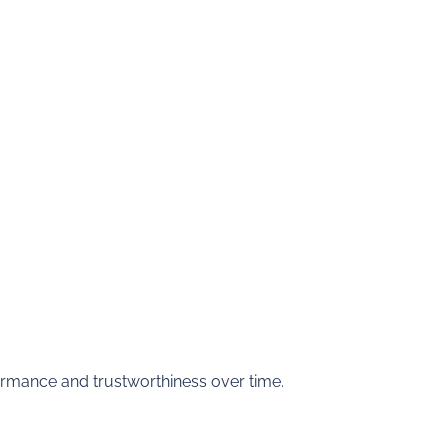
rmance and trustworthiness over time.