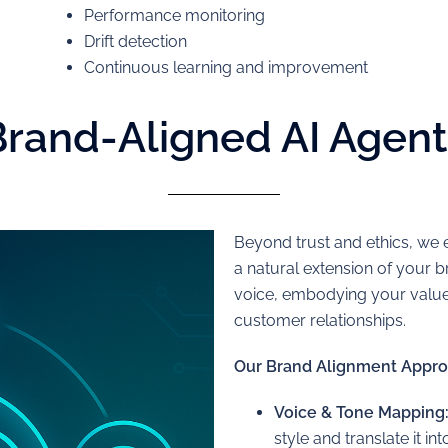
Performance monitoring
Drift detection
Continuous learning and improvement
Brand-Aligned AI Agent
Beyond trust and ethics, we e
a natural extension of your
voice, embodying your values
customer relationships.
Our Brand Alignment Appro
Voice & Tone Mapping
style and translate it in