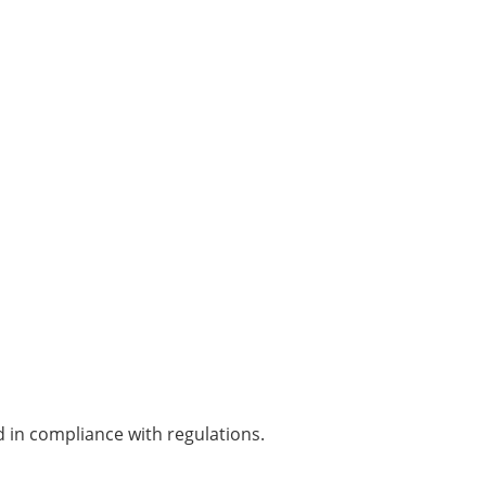
 in compliance with regulations.