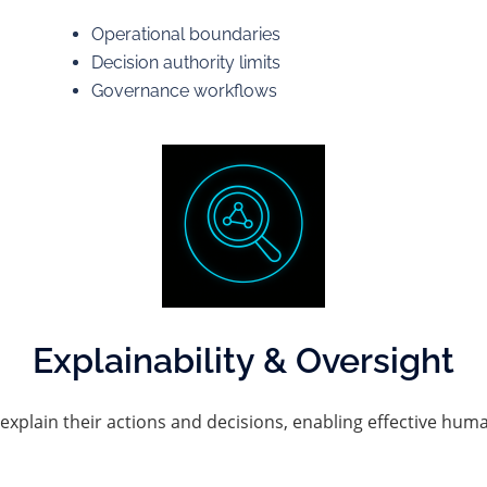
Operational boundaries
Decision authority limits
Governance workflows
Explainability & Oversight
explain their actions and decisions, enabling effective hum