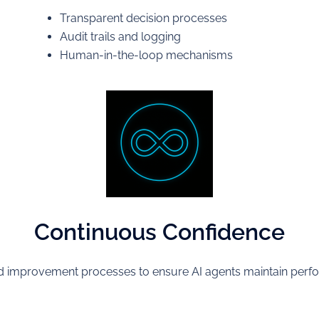
Transparent decision processes
Audit trails and logging
Human-in-the-loop mechanisms
Continuous Confidence
improvement processes to ensure AI agents maintain perfo