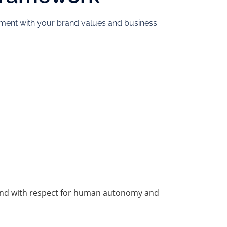
gnment with your brand values and business
y, and with respect for human autonomy and