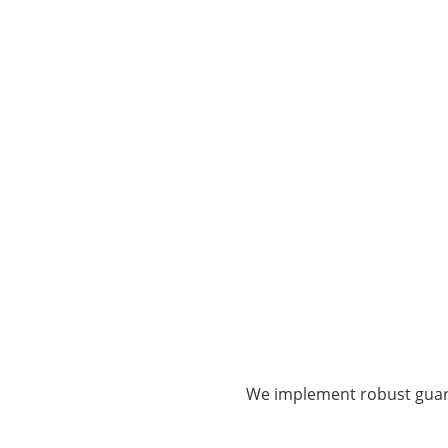
We implement robust guard