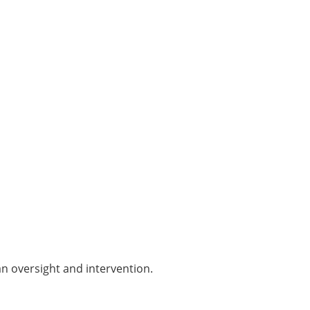
an oversight and intervention.