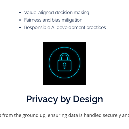
Value-aligned decision making
Fairness and bias mitigation
Responsible AI development practices
Privacy by Design
s from the ground up, ensuring data is handled securely and