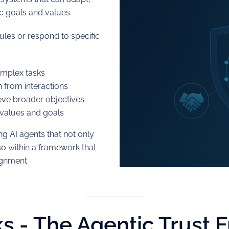
ic goals and values.
rules or respond to specific
mplex tasks
 from interactions
eve broader objectives
 values and goals
ng AI agents that not only
so within a framework that
ignment.
s - The Agentic Trust