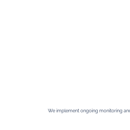
We implement ongoing monitoring and 