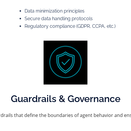
Data minimization principles
Secure data handling protocols
Regulatory compliance (GDPR, CCPA, etc.)
Guardrails & Governance
rails that define the boundaries of agent behavior and ens