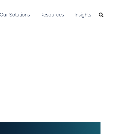
Our Solutions
Resources
Insights