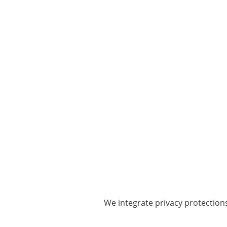
We integrate privacy protection