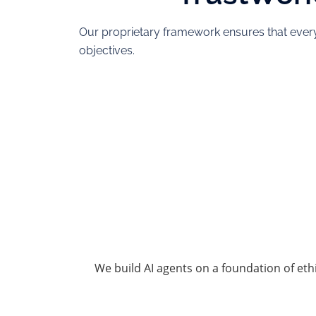
Our proprietary framework ensures that every
objectives.
We build AI agents on a foundation of eth