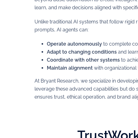
learn, and make decisions aligned with specif
Unlike traditional AI systems that follow rigid 
prompts, AI agents can:
Operate autonomously
to complete co
Adapt to changing conditions
and learn
Coordinate with other systems
to achi
Maintain alignment
with organizational
At Bryant Research, we specialize in developi
leverage these advanced capabilities but do 
ensures trust, ethical operation, and brand al
TrustWork