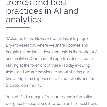
trends and best
practices in AI and
analytics
Welcome to the News, Views, & Insights page of
Bryant Research, where we share updates and
insights on the latest developments in the world of AI
and analytics. Our team of experts is dedicated to
staying at the forefront of these rapidly evolving
fields, and we are passionate about sharing our
knowledge and experience with our clients and the
broader community.
You will find a range of resources and information
designed to keep you up-to-date on the latest trends