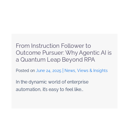
From Instruction Follower to
Outcome Pursuer: Why Agentic AI is
a Quantum Leap Beyond RPA
Posted on
June 24, 2025
News, Views & Insights
In the dynamic world of enterprise
automation, it’s easy to feel like…