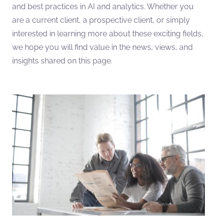
and best practices in AI and analytics. Whether you
are a current client, a prospective client, or simply
interested in learning more about these exciting fields,
we hope you will find value in the news, views, and
insights shared on this page.