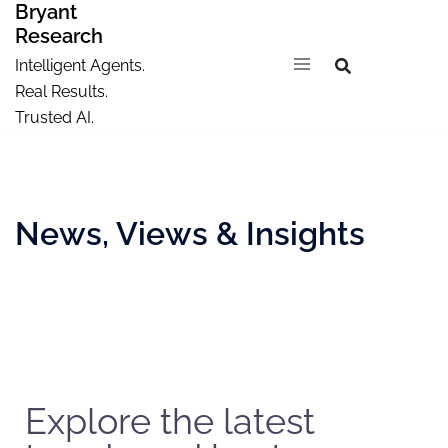
Bryant
Research
Intelligent Agents.
Real Results.
Trusted AI.
News, Views & Insights
Explore the latest